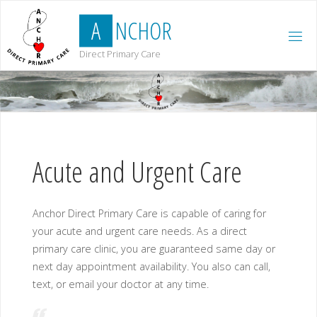
Skip
A
N
C
H
O
R
to
content
Direct Primary Care
Acute and Urgent Care
Anchor Direct Primary Care is capable of caring for
your acute and urgent care needs. As a direct
primary care clinic, you are guaranteed same day or
next day appointment availability. You also can call,
text, or email your doctor at any time.