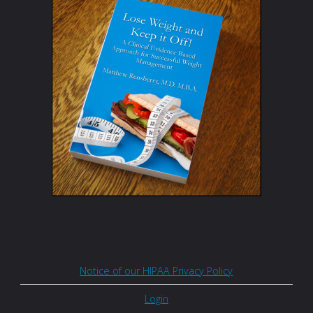
Notice of our HIPAA Privacy Policy
Login