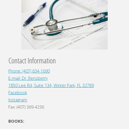
Contact Information
Phone: (407) 634-1690
E-mail: Dr. Rensberry
1850 Lee Rd, Suite 134, Winter Park, FL 32789
Facebook
Instagram
Fax: (407) 369-4236
BOOKS: