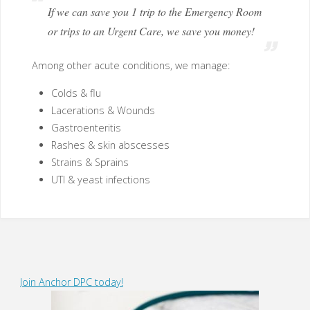
If we can save you 1 trip to the Emergency Room
or trips to an Urgent Care, we save you money!
Among other acute conditions, we manage:
Colds & flu
Lacerations & Wounds
Gastroenteritis
Rashes & skin abscesses
Strains & Sprains
UTI & yeast infections
Join Anchor DPC today!