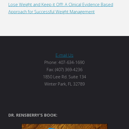
Lose Weight and Keep it Off!: A Clinical Evidence Based
Approach for Successful Weight Management
E-mail Us
Phone: 407-634-1690
Fax: (407) 369-4236
1850 Lee Rd. Suite 134
Winter Park, FL 32789
DR. RENSBERRY’S BOOK: