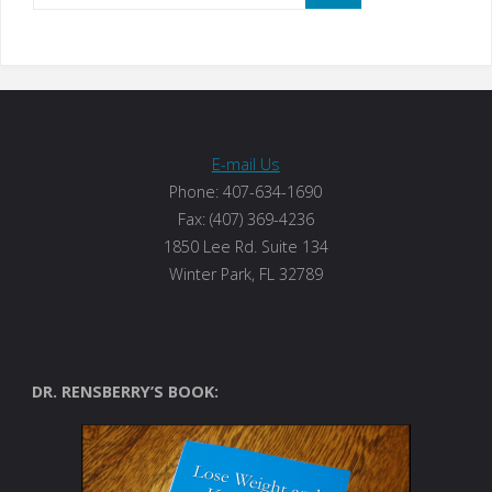
E-mail Us
Phone: 407-634-1690
Fax: (407) 369-4236
1850 Lee Rd. Suite 134
Winter Park, FL 32789
DR. RENSBERRY’S BOOK: