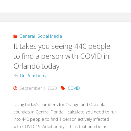
General
,
Social Media
It takes you seeing 440 people
to find a person with COVID in
Orlando today
By
Dr. Rensberry
September 1, 2020
COVID
Using today’s numbers for Orange and Osceola
counties in Central Florida, I calculate you need to run
into 440 people to find 1 person actively infected
with COVID-19! Additionally, I think that number is