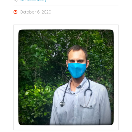
October 6, 2020