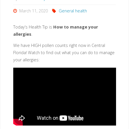
and
March 11, 2020
General health
Predictions"
Today’s
Health Tip
is
How to manage your
allergies
.
We have HIGH pollen counts right now in Central
Florida! Watch to find out what you can do to manage
your allergies: