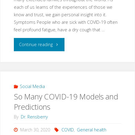
person
each of us learns of the experiences of those we
know and trust, we gain personal insight into it.
with
Symptoms People who are sick with COVID-19 often
feel profound fatigue, have a dry cough that …
COVID
"July
Continue reading
in
COVID-
Orlando
19
today"
Update
Social Media
So Many COVID-19 Models and
Summary
Predictions
for
By
Dr. Rensberry
Florida"
March 30, 2020
COVID
,
General health