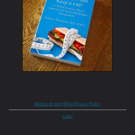
Notice of our HIPAA Privacy Policy
Login