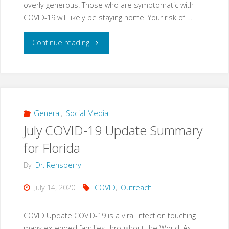
overly generous. Those who are symptomatic with
COVID-19 will likely be staying home. Your risk of …
"It
Continue reading
takes
you
seeing
General
,
Social Media
July COVID-19 Update Summary
440
for Florida
people
By
Dr. Rensberry
to
July 14, 2020
COVID
,
Outreach
find
COVID Update COVID-19 is a viral infection touching
a
many extended families throughout the World. As