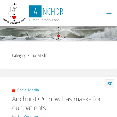
Skip
A
N
C
H
O
R
to
content
Direct Primary Care
Category:
Social Media
Social Media
Anchor-DPC now has masks for
our patients!
By
Dr. Rensberry