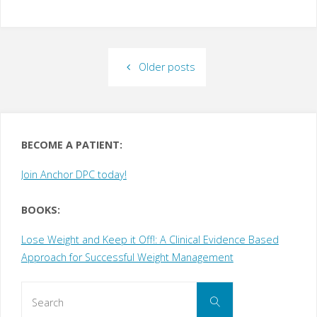
Older posts
BECOME A PATIENT:
Join Anchor DPC today!
BOOKS:
Lose Weight and Keep it Off!: A Clinical Evidence Based
Approach for Successful Weight Management
Search
Search
for: