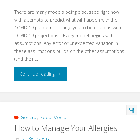
There are many models being discussed right now
with attempts to predict what will happen with the
COVID-19 pandemic. I urge you to be cautious with
COVID-19 projections. Every model begins with
assumptions. Any error or unexpected variation in
these assumptions builds on the other assumptions
(and their …
"So
Continue reading
Many
COVID-
19
General
,
Social Media
How to Manage Your Allergies
Models
By
Dr. Rensberry